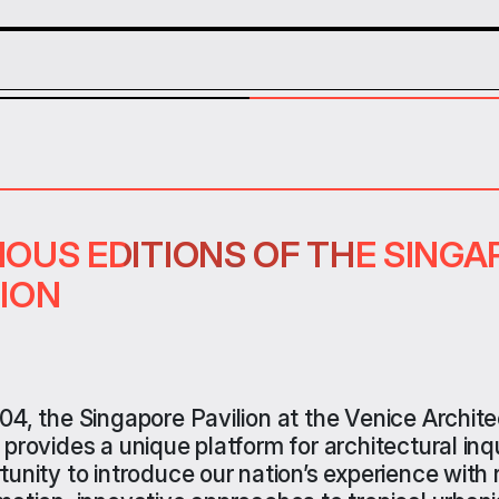
IOUS EDITIONS OF THE SING
IOUS EDITIONS OF THE SING
IOUS EDITIONS OF THE SING
LION
LION
LION
04, the Singapore Pavilion at
the Venice Archite
 provides
a unique platform for architectural inq
tunity
to introduce
o
ur nation’s experience with 