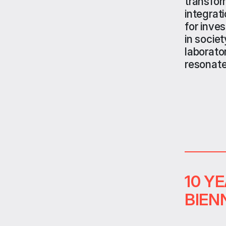
transfor
integrat
for inve
in societ
laborato
resonate
10 Y
BIEN