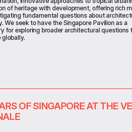
mation, innovative approaches to tropical urban
ion of heritage with development
,
offer
ing
rich m
stigating fundamental questions about architectu
y.
W
e
seek
to
have the
Singapore
Pavilion
as a
ry for exploring broader architectural questions 
 globally.
EARS OF SINGAPORE AT THE V
NALE