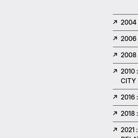
2004
2006
2008
2010
CITY
2016
2018
2021