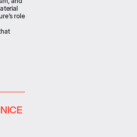
ism, and
aterial
re’s role
that
ENICE