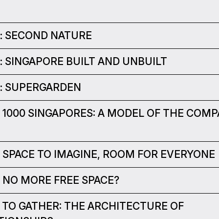
 : SECOND NATURE
 : SINGAPORE BUILT AND UNBUILT
 : SUPERGARDEN
 : 1000 SINGAPORES: A MODEL OF THE COM
 : SPACE TO IMAGINE, ROOM FOR EVERYONE
 : NO MORE FREE SPACE?
 : TO GATHER: THE ARCHITECTURE OF