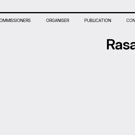
OMMISSIONERS
ORGANISER
PUBLICATION
CON
Ras