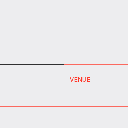
VENUE