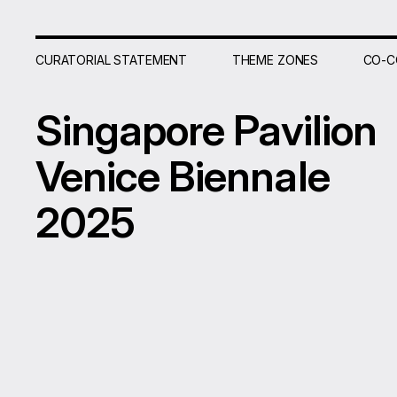
CURATORIAL STATEMENT
THEME ZONES
CO-C
Singapore
Pavilion
Venice
Biennale
2025