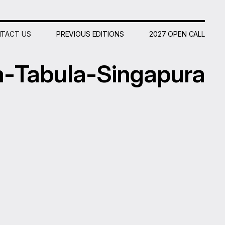
TACT US
PREVIOUS EDITIONS
2027 OPEN CALL
a
-
Tabula-
Singapura