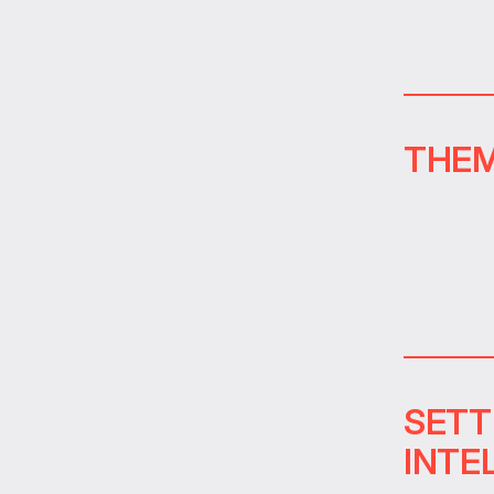
THEM
SETT
INTE