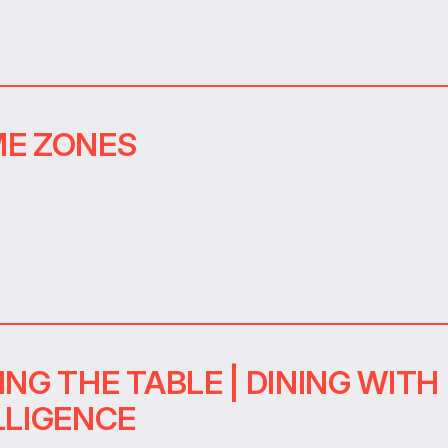
E ZONES
ING THE TABLE | DINING WITH
LLIGENCE