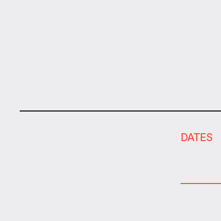
DATES